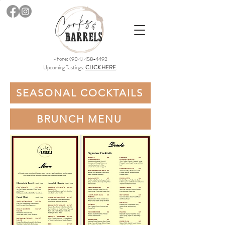
Phone:
(904) 458-4492
Upcoming Tastings:
CLICK HERE
.
SEASONAL COCKTAILS
BRUNCH MENU